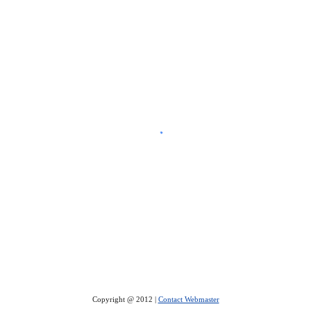
Copyright @ 2012 |
Contact Webmaster