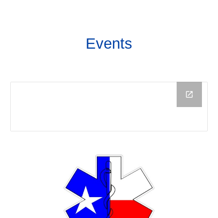
Events