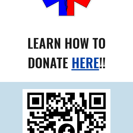
LEARN HOW TO
DONATE
HERE
!!