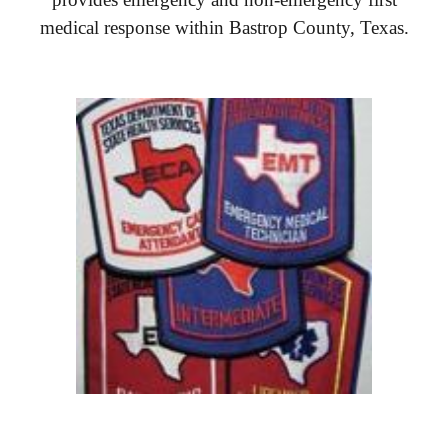
medical response within Bastrop County, Texas.