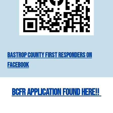
Bastrop County First Responders on
Facebook
BCFR Application found here!!