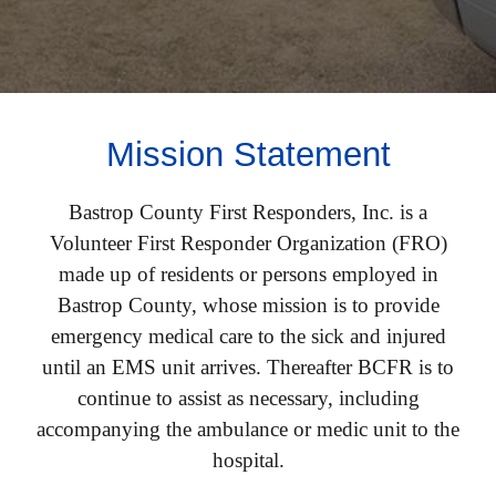
Mission Statement
Bastrop County First Responders, Inc. is a
Volunteer
First Responder Organization (FRO)
made up of residents or persons employed in
Bastrop County, whose mission is to provide
emergency medical care to the sick and injured
until an EMS unit arrives. Thereafter BCFR is to
continue to assist as necessary, including
accompanying the ambulance or medic unit to the
hospital.