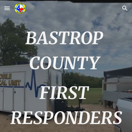
Skip to main content
Skip to navigation
BASTROP
COUNTY
FIRST
RESPONDERS