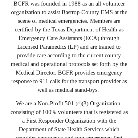
BCFR was founded in 1988 as an all volunteer
organization to assist Bastrop County EMS at the
scene of medical emergencies. Members are
certified by the Texas Department of Health as
Emergency Care Assistants (ECA) through
Licensed Paramedics (LP) and are trained to
provide care according to the current county
medical and operational protocols set forth by the
Medical Director. BCFR provides emergency
response to 911 calls for the transport provider as
well as medical stand-bys.
We are a Non-Profit 501 (c)(3) Organization
consisting of 100% volunteers that is registered as
a First Responder Organization with the
Department of State Health Services which
provides emergency and non-emergency first