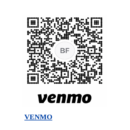
VENMO