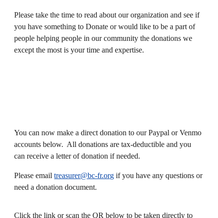
Please take the time to read about our organization and see if
you have something to Donate or would like to be a part of
people helping people in our community the donations we
except the most is your time and expertise.
You can now make a direct donation to our Paypal or Venmo
accounts below. All donations are tax-deductible and you
can receive a letter of donation if needed.
Please email
treasurer@bc-fr.org
if you have any questions or
need a donation document.
Click the link or scan the QR below to be taken directly to