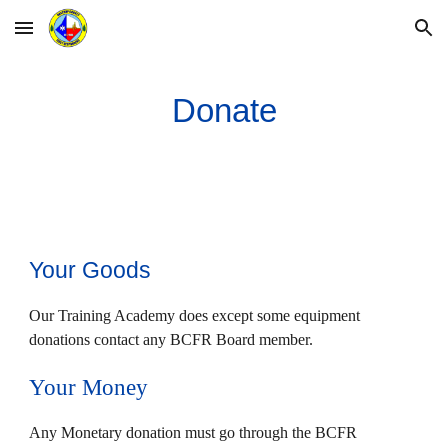
Skip to main content
Skip to navigation
Donate
Your Goods
Our Training Academy does except some equipment
donations contact any BCFR Board member.
Your Money
Any Monetary donation must go through the BCFR