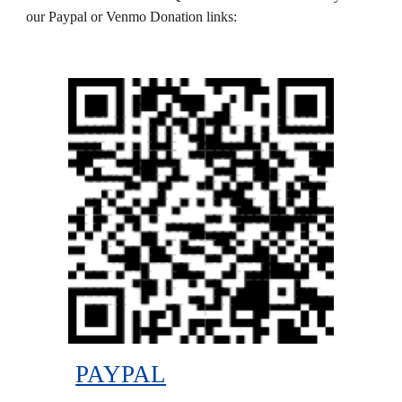
our Paypal or Venmo Donation links:
PAYPAL