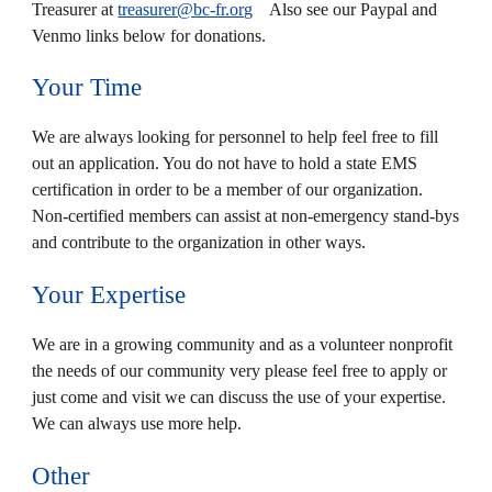
Treasurer at
treasurer@bc-fr.org
Also see our Paypal and
Venmo links below for donations.
Your Time
We are always looking for personnel to help feel free to fill
out an application. You do not have to hold a state EMS
certification in order to be a member of our organization.
Non-certified members can assist at non-emergency stand-bys
and contribute to the organization in other ways.
Your Expertise
We are in a growing community and as a volunteer nonprofit
the needs of our community very please feel free to apply or
just come and visit we can discuss the use of your expertise.
We can always use more help.
Other