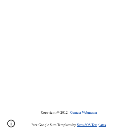
Copyright @ 2012 |
Contact Webmaster
Free Google Sites Templates by
Sites SOS Templates
.