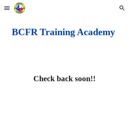
Skip to main content
Skip to navigation
BCFR Training Academy
Check back soon!!